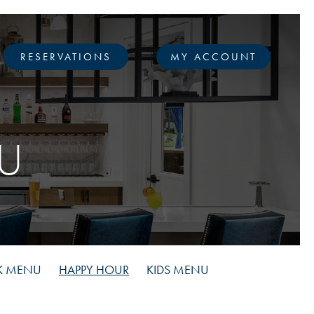
RESERVATIONS
MY ACCOUNT
U
K MENU
HAPPY HOUR
KIDS MENU