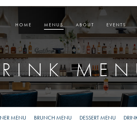
HOME
MENUS
ABOUT
EVENTS
DRINK MEN
NNER MENU
BRUNCH MENU
DESSERT MENU
DRIN