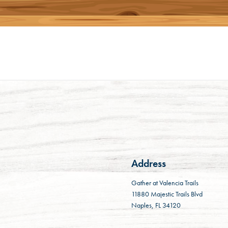
Address
Gather at Valencia Trails
11880 Majestic Trails Blvd
Naples, FL 34120