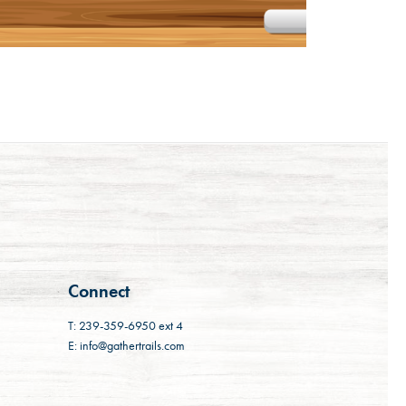
Connect
T: 239-359-6950 ext 4
E: info@gathertrails.com