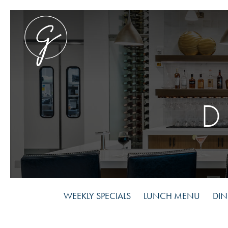
Skip
to
main
content
WEEKLY SPECIALS
LUNCH MENU
DI